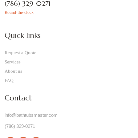
(786) 329-0271
Round-the-clock
Quick links
Request a Quote
Services
About us
FAQ
Contact
info@bathtubsmaster.com
(786) 329-0271