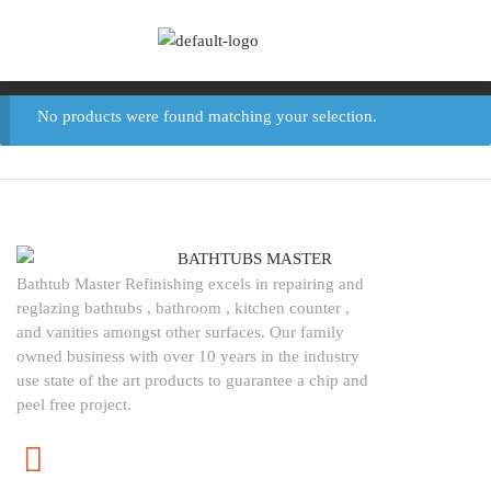
(786) 329-0271
REQUEST A FREE
info@bathtubsmas
QUOTE
TODAY
!
ter.com
No products were found matching your selection.
Bathtub Master Refinishing excels in repairing and
reglazing bathtubs , bathroom , kitchen counter ,
and vanities amongst other surfaces. Our family
owned business with over 10 years in the industry
use state of the art products to guarantee a chip and
peel free project.